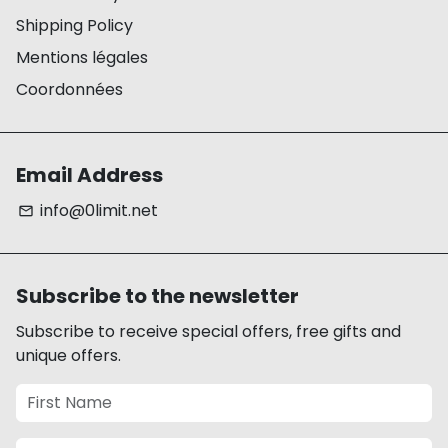
Shipping Policy
Mentions légales
Coordonnées
Email Address
info@0limit.net
email
Subscribe to the newsletter
Subscribe to receive special offers, free gifts and
unique offers.