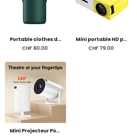
Portable clothes dryer
Mini portable HD projector
CHF 80.00
CHF 79.00
Mini Projecteur Portable