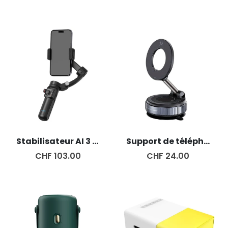
Stabilisateur AI 3 Axes
Support de téléphone magnétique
CHF 103.00
CHF 24.00