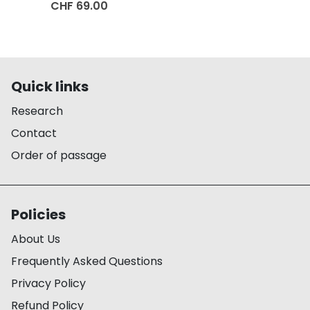
CHF 69.00
Quick links
Research
Contact
Order of passage
Policies
About Us
Frequently Asked Questions
Privacy Policy
Refund Policy